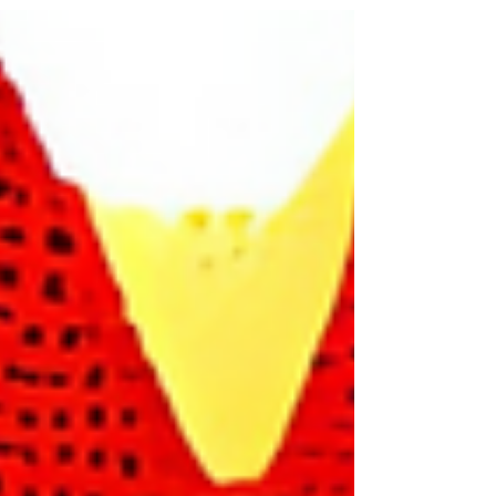
to live through the fallout first.