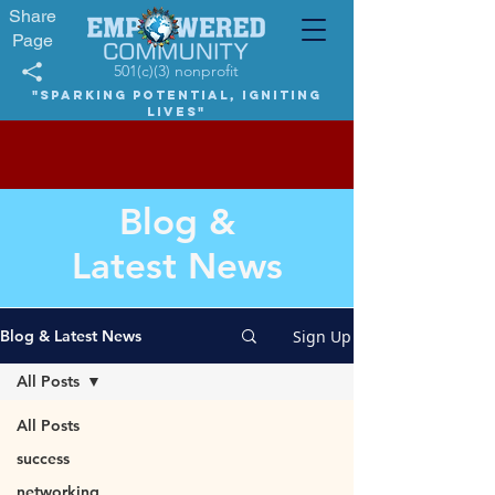
Share
Page
501(c)(3) nonprofit
"Sparking potential, igniting
lives"
Blog &
Latest News
Sign Up
Blog & Latest News
All Posts
All Posts
success
networking