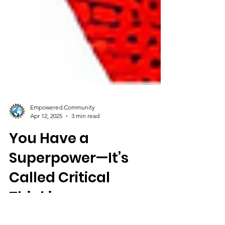
Empowered.Community
Apr 12, 2025
3 min read
You Have a
Superpower—It’s
Called Critical