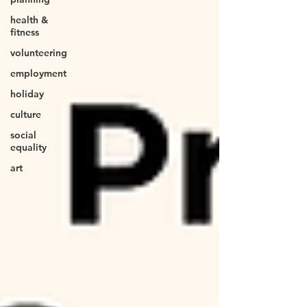
health &
fitness
volunteering
employment
holiday
culture
social
equality
art