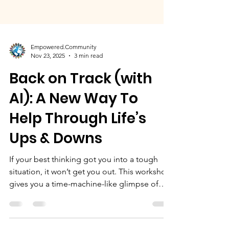
Empowered.Community
Nov 23, 2025
3 min read
Back on Track (with
AI): A New Way To
Help Through Life’s
Ups & Downs
If your best thinking got you into a tough
situation, it won’t get you out. This workshop
gives you a time-machine-like glimpse of
where your choices may lead, without having