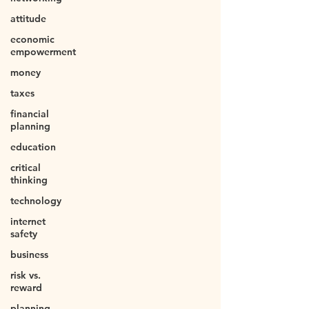
attitude
economic
empowerment
money
taxes
financial
planning
education
critical
thinking
technology
internet
safety
business
risk vs.
reward
planning