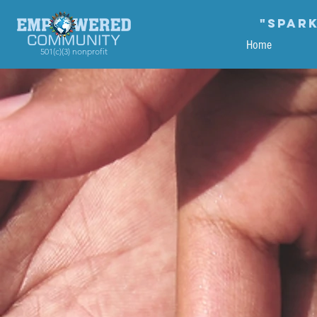
"Spark
Home
501(c)(3) nonprofit