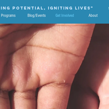
ing potential, igniting lives"
Programs
Blog/Events
Get Involved
About