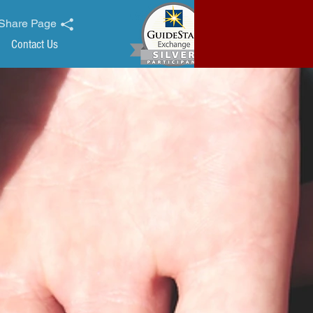
Share Page
Contact Us