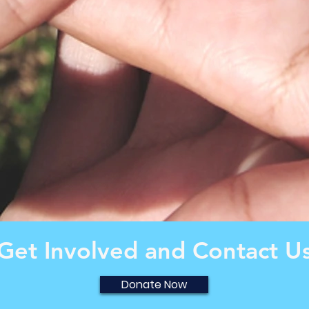
Get Involved and Contact U
Donate Now