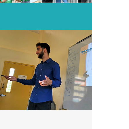
Unlocking potential and
removing barriers...