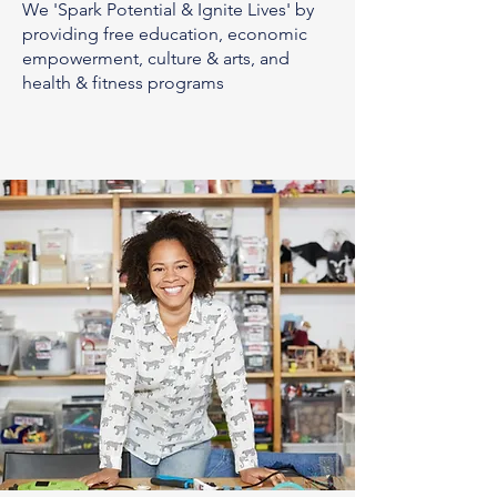
We 'Spark Potential & Ignite Lives' by
providing free education, economic
empowerment, culture & arts, and
health & fitness programs