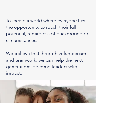
To create a world where everyone has
the opportunity to reach their full
potential, regardless of background or
circumstances.
We believe that through volunteerism
and teamwork, we can help the next
generations become leaders with
impact.