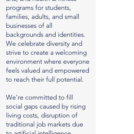
programs for students,
families, adults, and small
businesses of all
backgrounds and identities.
We celebrate diversity and
strive to create a welcoming
environment where everyone
feels valued and empowered
to reach their full potential.
We're committed to fill
social gaps caused by rising
living costs, disruption of
traditional job markets due
to artificial intelligence