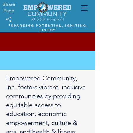
Share
Page
501(c)(3) nonprofit
"Sparking potential, igniting
lives"
Empowered Community,
Inc. fosters vibrant, inclusive
communities by providing
equitable access to
education, economic
empowerment, culture &
arts, and health & fitness