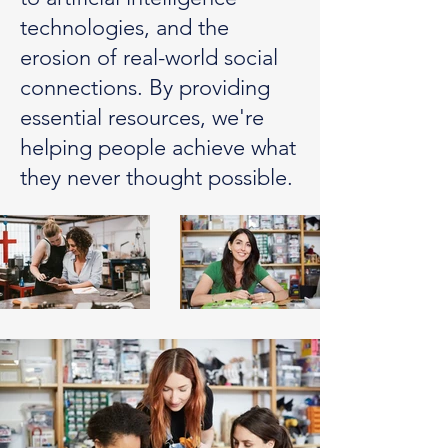
technologies, and the
erosion of real-world social
connections. By providing
essential resources, we're
helping people achieve what
they never thought possible.