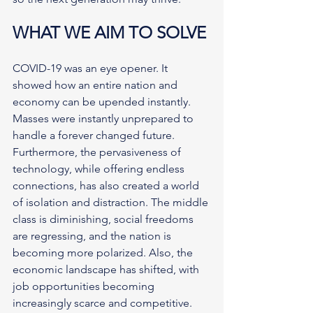
WHAT WE AIM TO SOLVE
COVID-19 was an eye opener. It 
showed how an entire nation and 
economy can be upended instantly. 
Masses were instantly unprepared to 
handle a forever changed future. 
Furthermore, the pervasiveness of 
technology, while offering endless 
connections, has also created a world 
of isolation and distraction. The middle 
class is diminishing, social freedoms 
are regressing, and the nation is 
becoming more polarized. Also, the 
economic landscape has shifted, with 
job opportunities becoming 
increasingly scarce and competitive. 