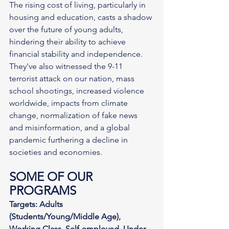
The rising cost of living, particularly in 
housing and education, casts a shadow 
over the future of young adults, 
hindering their ability to achieve 
financial stability and independence. 
They've also witnessed the 9-11 
terrorist attack on our nation, mass 
school shootings, increased violence 
worldwide, impacts from climate 
change, normalization of fake news 
and misinformation, and a global 
pandemic furthering a decline in 
societies and economies.
SOME OF OUR 
PROGRAMS
Targets: Adults 
(Students/Young/Middle Age), 
Working Class, Self-employed, Under-