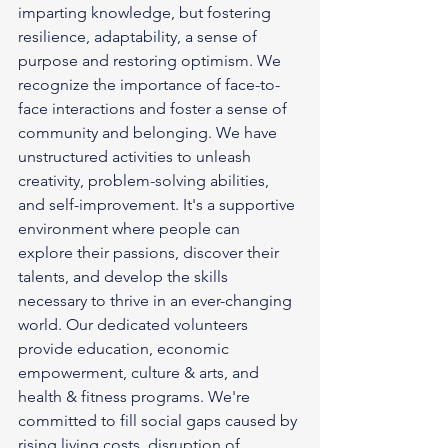
imparting knowledge, but fostering 
resilience, adaptability, a sense of 
purpose and restoring optimism. We 
recognize the importance of face-to-
face interactions and foster a sense of 
community and belonging. We have 
unstructured activities to unleash 
creativity, problem-solving abilities, 
and self-improvement. It's a supportive 
environment where people can 
explore their passions, discover their 
talents, and develop the skills 
necessary to thrive in an ever-changing 
world. Our dedicated volunteers 
provide education, economic 
empowerment, culture & arts, and 
health & fitness programs. We're 
committed to fill social gaps caused by 
rising living costs, disruption of 