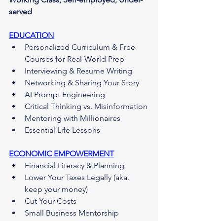
served
EDUCATION
Personalized Curriculum & Free 
Courses for Real-World Prep
Interviewing & Resume Writing
Networking & Sharing Your Story
AI Prompt Engineering
Critical Thinking vs. Misinformation
Mentoring with Millionaires
Essential Life Lessons
ECONOMIC EMPOWERMENT
Financial Literacy & Planning
Lower Your Taxes Legally (aka. 
keep your money)
Cut Your Costs
Small Business Mentorship