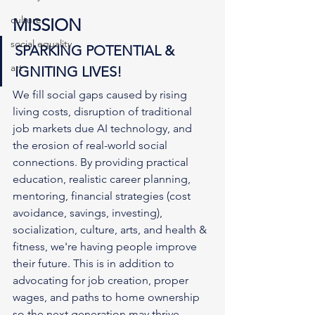
culture
MISSION
social equality
SPARKING POTENTIAL & 
art
IGNITING LIVES!
We fill social gaps caused by rising 
living costs, disruption of traditional 
job markets due AI technology, and 
the erosion of real-world social 
connections. By providing practical 
education, realistic career planning, 
mentoring, financial strategies (cost 
avoidance, savings, investing), 
socialization, culture, arts, and health & 
fitness, we're having people improve 
their future. This is in addition to 
advocating for job creation, proper 
wages, and paths to home ownership 
so the next generation may thrive.