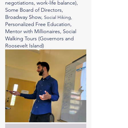
negotiations, work-life balance), 
Some Board of Directors, 
Broadway Show, 
Social Hiking, 
Personalized Free Education, 
Mentor with Millionaires, Social 
Walking Tours (Governors and 
Roosevelt Island) 