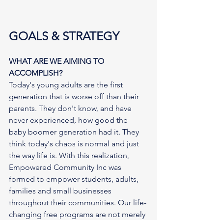
GOALS & STRATEGY
WHAT ARE WE AIMING TO 
ACCOMPLISH?
Today's young adults are the first 
generation that is worse off than their 
parents. They don't know, and have 
never experienced, how good the 
baby boomer generation had it. They 
think today's chaos is normal and just 
the way life is. With this realization, 
Empowered Community Inc was 
formed to empower students, adults, 
families and small businesses 
throughout their communities. Our life-
changing free programs are not merely 