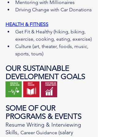
Mentoring with Millionaires
Driving Change with Car Donations
HEALTH & FITNESS
Get Fit & Healthy (hiking, biking, 
exercise, cooking, eating, exercise)
Culture (art, theater, foods, music, 
sports, tours)
OUR SUSTAINABLE 
DEVELOPMENT GOALS
SOME OF OUR 
PROGRAMS & EVENTS
Resume Writing & Interviewing 
Skills, 
salary 
Career Guidance (