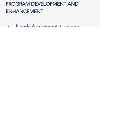
PROGRAM DEVELOPMENT AND 
ENHANCEMENT
Needs Assessment:
 Continue 
conducting regular needs 
assessments to ensure programs 
are addressing the most pressing 
issues within the community.
Skill-building Workshops:
 Hold 
workshops focused on relevant 
skills like financial literacy and 
planning, digital literacy, career 
development, and critical thinking.
Mentorship Programs:
 Connect 
participants with mentors who can 
provide guidance and support on 
personal and professional growth.