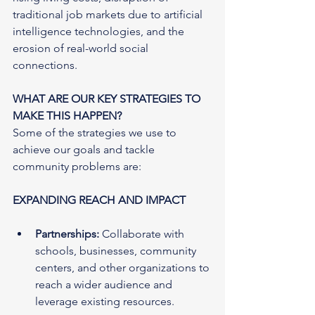
traditional job markets due to artificial 
intelligence technologies, and the 
erosion of real-world social 
connections.
WHAT ARE OUR KEY STRATEGIES TO 
MAKE THIS HAPPEN?
Some of the strategies we use to 
achieve our goals and tackle 
community problems are:
EXPANDING REACH AND IMPACT
Partnerships:
 Collaborate with 
schools, businesses, community 
centers, and other organizations to 
reach a wider audience and 
leverage existing resources.