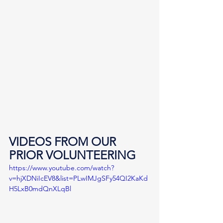
VIDEOS FROM OUR 
PRIOR VOLUNTEERING
https://www.youtube.com/watch?
v=hjXDNiIcEV8&list=PLwIMJgSFy54QI2KaKd
H5LxB0mdQnXLqBl