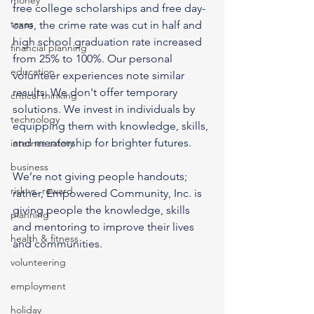
money
free college scholarships and free day-
taxes
care, the crime rate was cut in half and 
high school graduation rate increased 
financial planning
from 25% to 100%. Our personal 
education
volunteer experiences note similar 
results. We don't offer temporary 
critical thinking
solutions. We invest in individuals by 
technology
equipping them with knowledge, skills, 
and mentorship for brighter futures.
internet safety
business
We’re not giving people handouts; 
risk vs. reward
rather, Empowered Community, Inc. is 
giving people the knowledge, skills 
planning
and mentoring to improve their lives 
health & fitness
and communities.
volunteering
employment
holiday