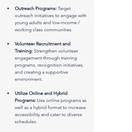
Outreach Programs:
 Target 
outreach initiatives to engage with 
young adults and low-income / 
working class communities.
Volunteer Recruitment and 
Training:
 Strengthen volunteer 
engagement through training 
programs, recognition initiatives, 
and creating a supportive 
environment.
Utilize Online and Hybrid 
Programs:
 Use online programs as 
well as a hybrid format to increase 
accessibility and cater to diverse 
schedules.