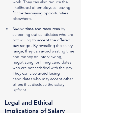
work. They can also reduce the 
likelihood of employees leaving 
for better-paying opportunities 
elsewhere.
Saving 
time and resources
 by 
screening out candidates who are 
not willing to accept the offered 
pay range . By revealing the salary 
range, they can avoid wasting time 
and money on interviewing, 
negotiating, or hiring candidates 
who are not satisfied with the pay. 
They can also avoid losing 
candidates who may accept other 
offers that disclose the salary 
upfront.
Legal and Ethical 
Implications of Salary 