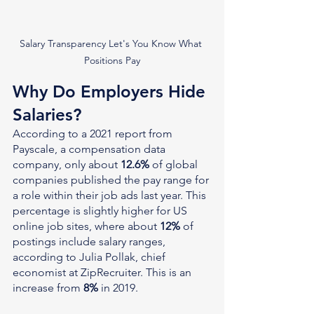
Salary Transparency Let's You Know What 
Positions Pay
Why Do Employers Hide 
Salaries?
According to a 2021 report from 
Payscale, a compensation data 
company, only about 
12.6%
 of global 
companies published the pay range for 
a role within their job ads last year. This 
percentage is slightly higher for US 
online job sites, where about 
12%
 of 
postings include salary ranges, 
according to Julia Pollak, chief 
economist at ZipRecruiter. This is an 
increase from 
8%
 in 2019.