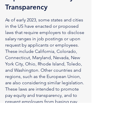
Transparency
As of early 2023, some states and cities 
in the US have enacted or proposed 
laws that require employers to disclose 
salary ranges in job postings or upon 
request by applicants or employees. 
These include California, Colorado, 
Connecticut, Maryland, Nevada, New 
York City, Ohio, Rhode Island, Toledo, 
and Washington. Other countries and 
regions, such as the European Union, 
are also considering similar legislation.
These laws are intended to promote 
pay equity and transparency, and to 
prevent employers from basing pay 
decisions on the previous or current 
salary of the candidate or employee. 
They also aim to empower candidates 
and employees to negotiate or ask for 