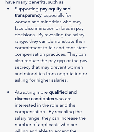
have many benefits, such as:
Supporting 
pay equity and 
transparency
, especially for 
women and minorities who may 
face discrimination or bias in pay 
decisions . By revealing the salary 
range, they can demonstrate their 
commitment to fair and consistent 
compensation practices. They can 
also reduce the pay gap or the pay 
secrecy that may prevent women 
and minorities from negotiating or 
asking for higher salaries.
Attracting more 
qualified and 
diverse candidates
 who are 
interested in the role and the 
compensation . By revealing the 
salary range, they can increase the 
number of applicants who are 
willing and able to accept the 