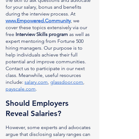
the skill to ask questions and advocate 
for your salary, bonus and benefits 
during the interview process. At 
www.Empowered.Community
, we 
cover these topics extensively via our 
free 
Interview Skills program
 as well as 
expert mentoring from Fortune 500 
hiring managers. Our purpose is to 
help individuals achieve their full 
potential and improve communities. 
Contact us to participate in our next 
class. Meanwhile, useful resources 
include: 
salary.com
, 
glassdoor.com
, 
payscale.com
.
Should Employers 
Reveal Salaries?
However, some experts and advocates 
argue that disclosing salary ranges can 