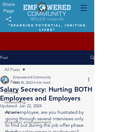
Share
Page
501(c)(3) nonprofit
"Sparking potential, igniting
lives"
Post
All Posts
Empowered.Community
All Posts
Nov 30, 2023
4 min read
Salary Secrecy: Hurting BOTH
success
Employees and Employers
networking
Updated:
Jan 22, 2024
attitude
As an employee, are you frustrated by 
going through several interviews only 
economic empowerment
to find out during the job offer phase 
that the salary range is inadequate? 