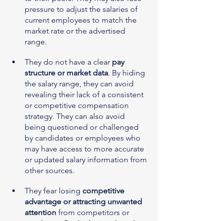
pressure to adjust the salaries of 
current employees to match the 
market rate or the advertised 
range.
They do not have a clear 
pay 
structure or market data
. By hiding 
the salary range, they can avoid 
revealing their lack of a consistent 
or competitive compensation 
strategy. They can also avoid 
being questioned or challenged 
by candidates or employees who 
may have access to more accurate 
or updated salary information from 
other sources.
They fear losing 
competitive 
advantage or attracting unwanted 
attention
 from competitors or 