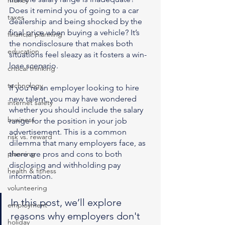
money
Does it remind you of going to a car 
taxes
dealership and being shocked by the 
final price when buying a vehicle? It’s 
financial planning
the nondisclosure that makes both 
education
situations feel sleazy as it fosters a win-
lose scenario.
critical thinking
technology
If you're an employer looking to hire 
new talent, you may have wondered 
internet safety
whether you should include the salary 
business
range for the position in your job 
advertisement. This is a common 
risk vs. reward
dilemma that many employers face, as 
planning
there are pros and cons to both 
disclosing and withholding pay 
health & fitness
information.
volunteering
In this post, we’ll explore 
employment
reasons why employers don't 
holiday