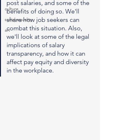
post salaries, and some of the 
culture
benefits of doing so. We'll 
share how job seekers can 
social equality
combat this situation. Also, 
art
we'll look at some of the legal 
implications of salary 
transparency, and how it can 
affect pay equity and diversity 
in the workplace.