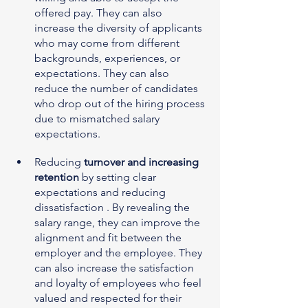
offered pay. They can also 
increase the diversity of applicants 
who may come from different 
backgrounds, experiences, or 
expectations. They can also 
reduce the number of candidates 
who drop out of the hiring process 
due to mismatched salary 
expectations.
Reducing 
turnover and increasing 
retention
 by setting clear 
expectations and reducing 
dissatisfaction . By revealing the 
salary range, they can improve the 
alignment and fit between the 
employer and the employee. They 
can also increase the satisfaction 
and loyalty of employees who feel 
valued and respected for their 