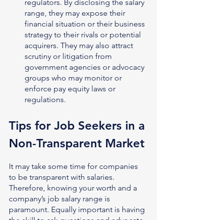
regulators. By disclosing the salary 
range, they may expose their 
financial situation or their business 
strategy to their rivals or potential 
acquirers. They may also attract 
scrutiny or litigation from 
government agencies or advocacy 
groups who may monitor or 
enforce pay equity laws or 
regulations.
Tips for Job Seekers in a 
Non-Transparent Market
It may take some time for companies 
to be transparent with salaries. 
Therefore, knowing your worth and a 
company’s job salary range is 
paramount. Equally important is having 