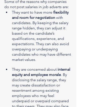
Some of the reasons why companies 
do not post salaries in job adverts are:
They want to have more 
flexibility 
and room for negotiation
 with 
candidates. By keeping the salary 
range hidden, they can adjust it 
based on the candidate’s 
qualifications, experience, and 
expectations. They can also avoid 
overpaying or underpaying 
candidates who may have different 
market values.
They are concerned about 
internal 
equity and employee morale
. By 
disclosing the salary range, they 
may create dissatisfaction or 
resentment among existing 
employees who may feel 
underpaid or overpaid compared 
to their peers. They may also face 