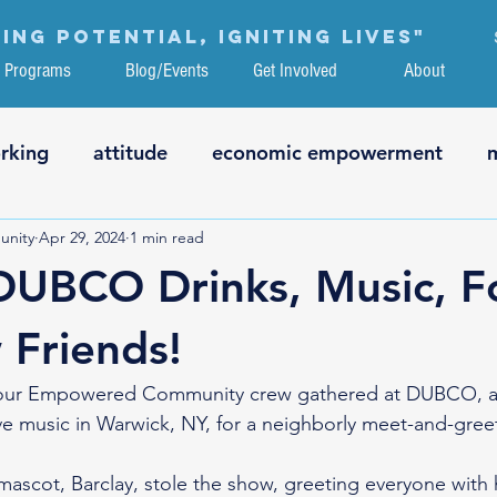
ing potential, igniting lives"
Programs
Blog/Events
Get Involved
About
rking
attitude
economic empowerment
nity
Apr 29, 2024
1 min read
ation
critical thinking
technology
interne
DUBCO Drinks, Music, F
g
health & fitness
volunteering
employme
Friends!
our Empowered Community crew gathered at DUBCO, a lo
art
ve music in Warwick, NY, for a neighborly meet-and-gree
mascot, Barclay, stole the show, greeting everyone with 