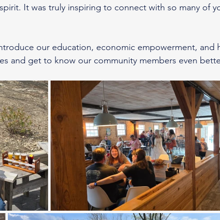
 spirit. It was truly inspiring to connect with so many of 
 introduce our education, economic empowerment, and he
es and get to know our community members even better