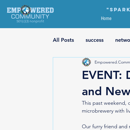
"Spark
Home
501(c)(3) nonprofit
All Posts
success
netwo
Empowered.Commu
financial planning
educ
EVENT: 
risk vs. reward
plannin
and New 
This past weekend, 
culture
social equality
microbrewery with li
Our furry friend and 