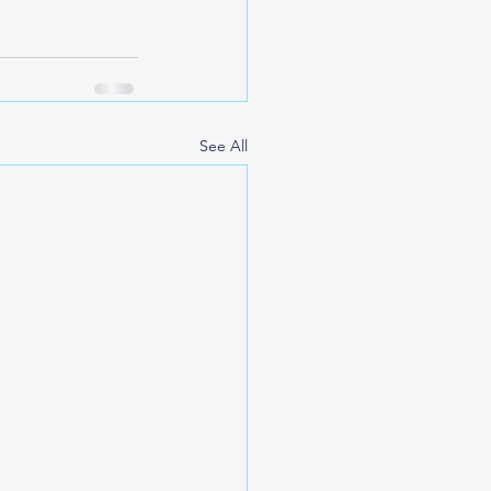
See All