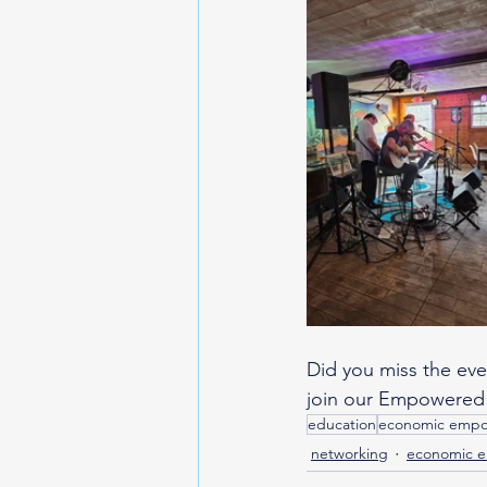
Did you miss the ev
join our Empowered
education
economic emp
networking
economic 