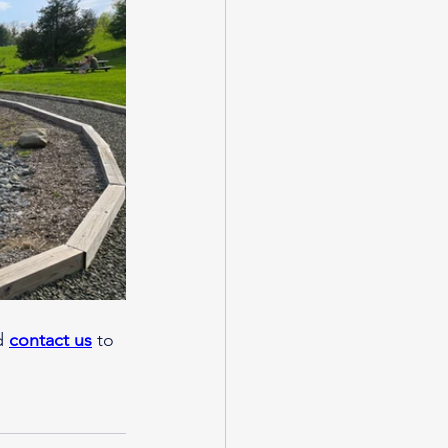
d 
contact us
 to 