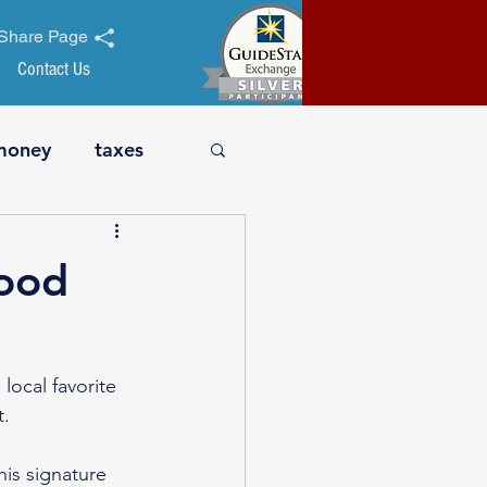
Share Page
Contact Us
money
taxes
t safety
business
ood
nt
holiday
cal favorite 
t.
his signature 