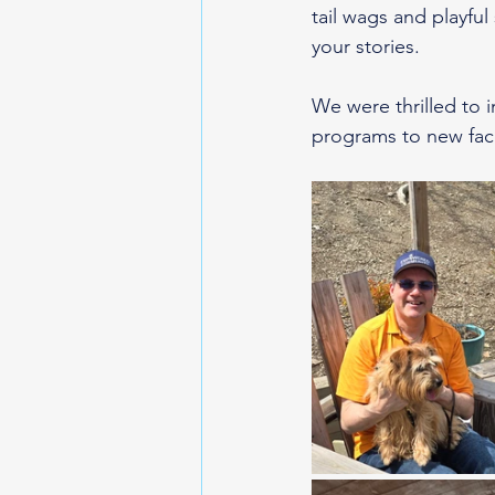
tail wags and playful
your stories.
We were thrilled to
programs to new fac