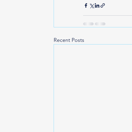
Recent Posts