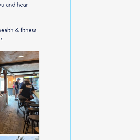
you and hear 
alth & fitness 
. 