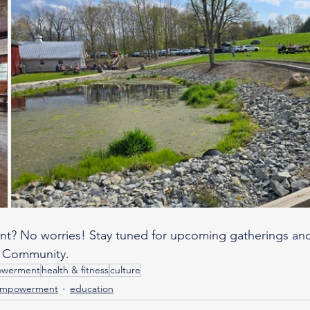
ent? No worries! Stay tuned for upcoming gatherings an
 Community.
owerment
health & fitness
culture
empowerment
education