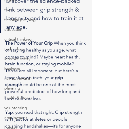
money
Discover the science-backed 
link between grip strength & 
taxes
longevity and how to train it at 
financial planning
any age.
education
critical thinking
The Power of Your Grip
 When you think 
technology
of staying healthy as you age, what 
comes to mind? Maybe heart health, 
internet safety
brain function, or staying mobile? 
business
Those are all important, but here’s a 
lesser-known truth: your 
grip 
risk vs. reward
strength
 could be one of the most 
planning
powerful predictors of how long and 
health & fitness
how well you live.
volunteering
Yup, you read that right. Grip strength 
employment
isn’t just for athletes or people 
crushing handshakes—it’s for anyone 
holiday