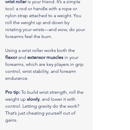
wrist roller
 is your friend. It’s a simple 
tool: a rod or handle with a rope or 
nylon strap attached to a weight. You 
roll the weight up and down by 
rotating your wrists—and wow, do your 
forearms feel the burn.
Using a wrist roller works both the 
flexor
 and 
extensor muscles
 in your 
forearms, which are key players in grip 
control, wrist stability, and forearm 
endurance.
Pro tip:
 To build wrist strength, roll the 
weight up 
slowly
, and lower it with 
control. Letting gravity do the work? 
That’s just cheating yourself out of 
gains.