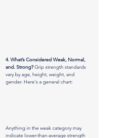
4. What’s Considered Weak, Normal, 
and. Strong?
 Grip strength standards 
vary by age, height, weight, and 
gender. Here's a general chart:
Anything in the weak category may 
indicate lower-than-average strength 