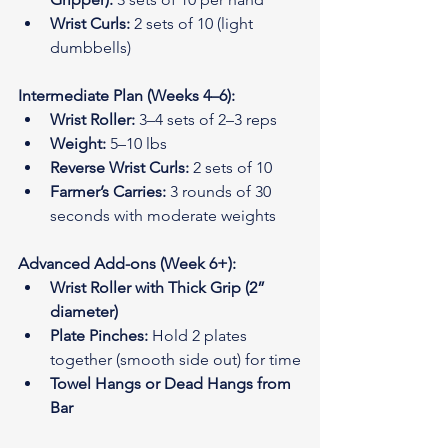
Wrist Curls:
 2 sets of 10 (light 
dumbbells)
Intermediate Plan (Weeks 4–6):
Wrist Roller:
 3–4 sets of 2–3 reps
Weight:
 5–10 lbs
Reverse Wrist Curls:
 2 sets of 10
Farmer’s Carries:
 3 rounds of 30 
seconds with moderate weights
Advanced Add-ons (Week 6+):
Wrist Roller with Thick Grip (2” 
diameter)
Plate Pinches:
 Hold 2 plates 
together (smooth side out) for time
Towel Hangs or Dead Hangs from 
Bar