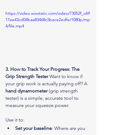
https://video.wixstatic.com/video/73052f_c69
17ee43cd04baa83468c5bace2edfe/1080p/mp
4/file.mp4
3. How to Track Your Progress: The 
Grip Strength Tester
 Want to know if 
your grip work is actually paying off? A 
hand dynamometer
 (grip strength 
tester) is a simple, accurate tool to 
measure your squeeze power.
Use it to:
Set your baseline
: Where are you 