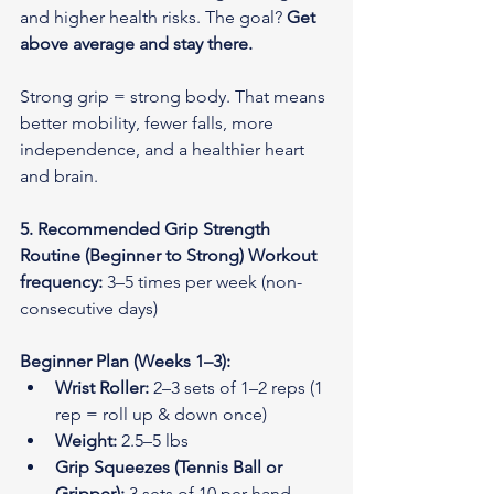
and higher health risks. The goal? 
Get 
above average and stay there.
Strong grip = strong body. That means 
better mobility, fewer falls, more 
independence, and a healthier heart 
and brain.
5. Recommended Grip Strength 
Routine (Beginner to Strong)
Workout 
frequency:
 3–5 times per week (non-
consecutive days)
Beginner Plan (Weeks 1–3):
Wrist Roller:
 2–3 sets of 1–2 reps (1 
rep = roll up & down once)
Weight:
 2.5–5 lbs
Grip Squeezes (Tennis Ball or 
Gripper):
 3 sets of 10 per hand