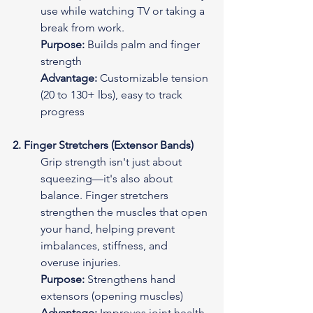
use while watching TV or taking a 
break from work.
Purpose:
 Builds palm and finger 
strength
Advantage:
 Customizable tension 
(20 to 130+ lbs), easy to track 
progress
2. Finger Stretchers (Extensor Bands)
Grip strength isn't just about 
squeezing—it's also about 
balance. Finger stretchers 
strengthen the muscles that open 
your hand, helping prevent 
imbalances, stiffness, and 
overuse injuries.
Purpose:
 Strengthens hand 
extensors (opening muscles)
Advantage:
 Improves joint health 