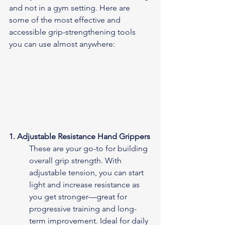
and not in a gym setting. Here are 
some of the most effective and 
accessible grip-strengthening tools 
you can use almost anywhere:
1. Adjustable Resistance Hand Grippers
These are your go-to for building 
overall grip strength. With 
adjustable tension, you can start 
light and increase resistance as 
you get stronger—great for 
progressive training and long-
term improvement. Ideal for daily 