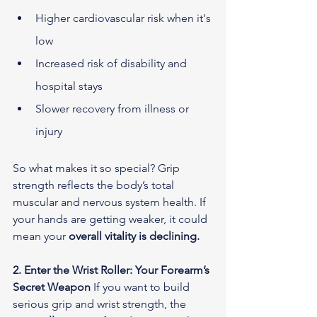
Higher cardiovascular risk when it's 
low
Increased risk of disability and 
hospital stays
Slower recovery from illness or 
injury
So what makes it so special? Grip 
strength reflects the body’s total 
muscular and nervous system health. If 
your hands are getting weaker, it could 
mean your 
overall vitality is declining.
2. Enter the Wrist Roller: Your Forearm’s 
Secret Weapon
 If you want to build 
serious grip and wrist strength, the 