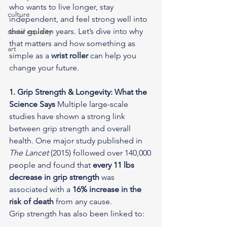
who wants to live longer, stay 
culture
independent, and feel strong well into 
their golden years. Let’s dive into why 
social equality
that matters and how something as 
art
simple as a 
wrist roller
 can help you 
change your future.
1. Grip Strength & Longevity: What the 
Science Says
 Multiple large-scale 
studies have shown a strong link 
between grip strength and overall 
health. One major study published in 
The Lancet
 (2015) followed over 140,000 
people and found that 
every 11 lbs 
decrease in grip strength
 was 
associated with a 
16% increase in the 
risk of death
 from any cause.
Grip strength has also been linked to: