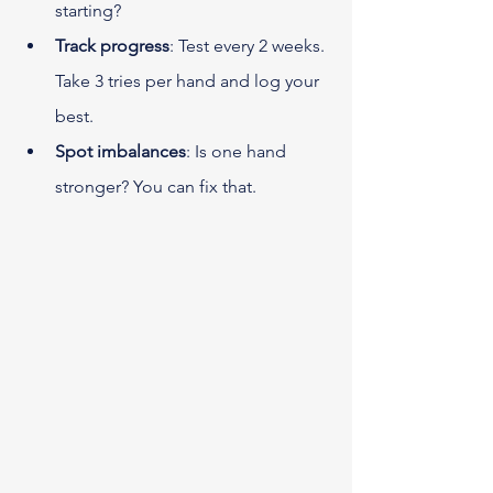
starting?
Track progress
: Test every 2 weeks. 
Take 3 tries per hand and log your 
best.
Spot imbalances
: Is one hand 
stronger? You can fix that.