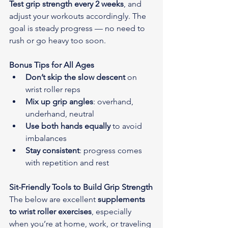
Test grip strength every 2 weeks
, and 
adjust your workouts accordingly. The 
goal is steady progress — no need to 
rush or go heavy too soon.
Bonus Tips for All Ages
Don’t skip the slow descent
 on 
wrist roller reps
Mix up grip angles
: overhand, 
underhand, neutral
Use both hands equally
 to avoid 
imbalances
Stay consistent
: progress comes 
with repetition and rest
Sit-Friendly Tools to Build Grip Strength
The below are excellent 
supplements 
to wrist roller exercises
, especially 
when you’re at home, work, or traveling 