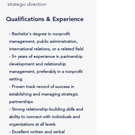
strategic direction
Qualifications & Experience
- Bachelor's degree in nonprofit
management, public administration,
international relations, or a related field
- 5+ years of experience in partnership
development and relationship
management, preferably in a nonprofit
setting
- Proven track record of success in
establishing and managing strategic
partnerships
- Strong relationship-building skills and
ability to connect with individuals and
organizations at all levels
- Excellent written and verbal