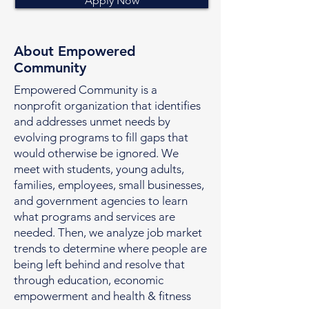
Apply Now
About Empowered
Community
Empowered Community is a
nonprofit organization that identifies
and addresses unmet needs by
evolving programs to fill gaps that
would otherwise be ignored. We
meet with students, young adults,
families, employees, small businesses,
and government agencies to learn
what programs and services are
needed. Then, we analyze job market
trends to determine where people are
being left behind and resolve that
through education, economic
empowerment and health & fitness