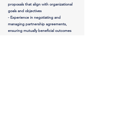
proposals that align with organizational
goals and objectives
- Experience in negotiating and
managing partnership agreements,
ensuring mutually beneficial outcomes
- Experience in facilitating ongoing
communication and collaboration with
partners to ensure successful
implementation of joint initiatives
- Experience in overseeing and
managing partnership events, programs,
and activities
- Experience in tracking and evaluating
the effectiveness of partnership
initiatives, measuring impact and
identifying areas for improvement
- Experience in collaborating with senior
leadership to ensure alignment of