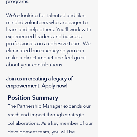
programs.
We're looking for talented and like-
minded volunteers who are eager to
learn and help others. You'll work with
experienced leaders and business
professionals on a cohesive team. We
eliminated bureaucracy so you can
make a direct impact and feel great
about your contributions.
Join us in creating a legacy of
empowerment. Apply now!
Position Summary
The Partnership Manager expands our
reach and impact through strategic
collaborations. As a key member of our
development team, you will be