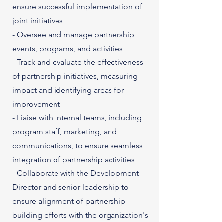
ensure successful implementation of
joint initiatives
- Oversee and manage partnership
events, programs, and activities
- Track and evaluate the effectiveness
of partnership initiatives, measuring
impact and identifying areas for
improvement
- Liaise with internal teams, including
program staff, marketing, and
communications, to ensure seamless
integration of partnership activities
- Collaborate with the Development
Director and senior leadership to
ensure alignment of partnership-
building efforts with the organization's