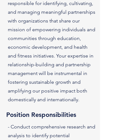
responsible for identifying, cultivating,
and managing meaningful partnerships
with organizations that share our
mission of empowering individuals and
communities through education,
economic development, and health
and fitness initiatives. Your expertise in
relationship-building and partnership
management will be instrumental in
fostering sustainable growth and
amplifying our positive impact both
domestically and internationally.
Position Responsibilities
- Conduct comprehensive research and
analysis to identify potential