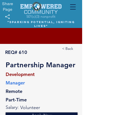
Share
Page
501(c)(3) nonprofit
"Sparking potential, igniting
lives"
< Back
REQ#
610
Partnership Manager
Development
Manager
Remote
Part-Time
Salary:
Volunteer