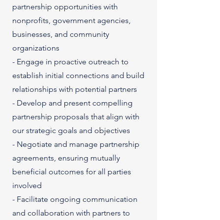
partnership opportunities with
nonprofits, government agencies,
businesses, and community
organizations
- Engage in proactive outreach to
establish initial connections and build
relationships with potential partners
- Develop and present compelling
partnership proposals that align with
our strategic goals and objectives
- Negotiate and manage partnership
agreements, ensuring mutually
beneficial outcomes for all parties
involved
- Facilitate ongoing communication
and collaboration with partners to