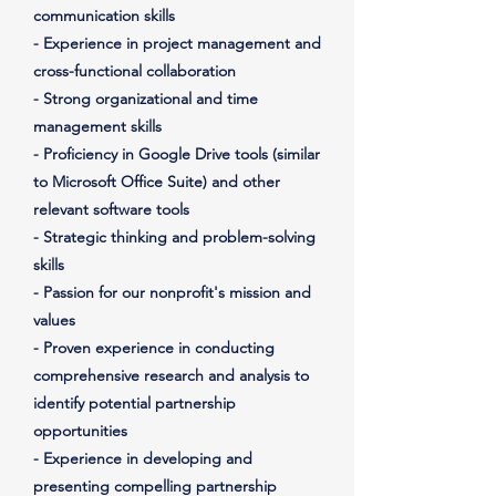
communication skills
- Experience in project management and
cross-functional collaboration
- Strong organizational and time
management skills
- Proficiency in Google Drive tools (similar
to Microsoft Office Suite) and other
relevant software tools
- Strategic thinking and problem-solving
skills
- Passion for our nonprofit's mission and
values
- Proven experience in conducting
comprehensive research and analysis to
identify potential partnership
opportunities
- Experience in developing and
presenting compelling partnership