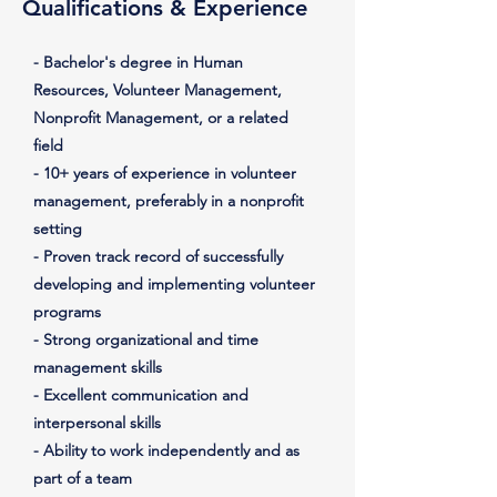
Qualifications & Experience
- Bachelor's degree in Human
Resources, Volunteer Management,
Nonprofit Management, or a related
field
- 10+ years of experience in volunteer
management, preferably in a nonprofit
setting
- Proven track record of successfully
developing and implementing volunteer
programs
- Strong organizational and time
management skills
- Excellent communication and
interpersonal skills
- Ability to work independently and as
part of a team