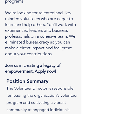
programs.
We're looking for talented and like-
minded volunteers who are eager to
learn and help others. You'll work with
experienced leaders and business
professionals on a cohesive team. We
eliminated bureaucracy so you can
make a direct impact and feel great
about your contributions.
Join us in creating a legacy of
empowerment. Apply now!
Position Summary
The Volunteer Director is responsible
for leading the organization's volunteer
program and cultivating a vibrant
community of engaged individuals