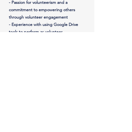
- Passion for volunteerism and a
commitment to empowering others
through volunteer engagement
- Experience with using Google Drive
tools to perform as volunteer
management software
- Knowledge of volunteer recruitment
and retention strategies
- Experience with developing and
delivering volunteer training programs
- Experience with volunteer recognition
and appreciation programs
- Experience with nonprofit organizations
and volunteer management practices
Important Notes
Reports to the President
Must be: