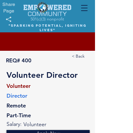
Share
Page
501(c)(3) nonprofit
"Sparking potential, igniting
lives"
< Back
REQ#
400
Volunteer Director
Volunteer
Director
Remote
Part-Time
Salary:
Volunteer