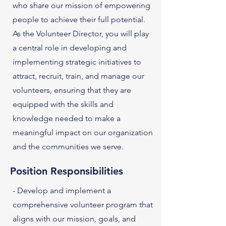
who share our mission of empowering
people to achieve their full potential.
As the Volunteer Director, you will play
a central role in developing and
implementing strategic initiatives to
attract, recruit, train, and manage our
volunteers, ensuring that they are
equipped with the skills and
knowledge needed to make a
meaningful impact on our organization
and the communities we serve.
Position Responsibilities
- Develop and implement a
comprehensive volunteer program that
aligns with our mission, goals, and