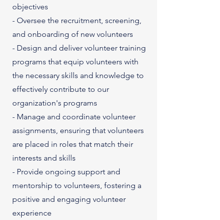
objectives
- Oversee the recruitment, screening,
and onboarding of new volunteers
- Design and deliver volunteer training
programs that equip volunteers with
the necessary skills and knowledge to
effectively contribute to our
organization's programs
- Manage and coordinate volunteer
assignments, ensuring that volunteers
are placed in roles that match their
interests and skills
- Provide ongoing support and
mentorship to volunteers, fostering a
positive and engaging volunteer
experience