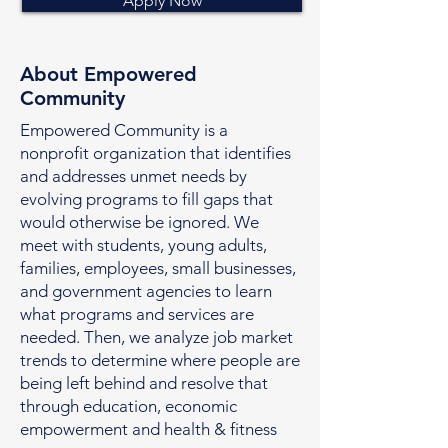
Apply Now
About Empowered
Community
Empowered Community is a
nonprofit organization that identifies
and addresses unmet needs by
evolving programs to fill gaps that
would otherwise be ignored. We
meet with students, young adults,
families, employees, small businesses,
and government agencies to learn
what programs and services are
needed. Then, we analyze job market
trends to determine where people are
being left behind and resolve that
through education, economic
empowerment and health & fitness