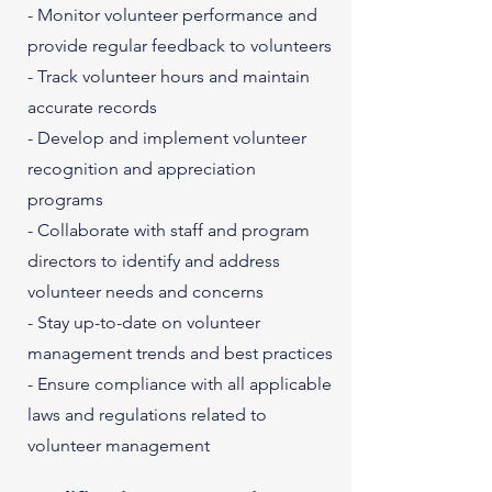
- Monitor volunteer performance and
provide regular feedback to volunteers
- Track volunteer hours and maintain
accurate records
- Develop and implement volunteer
recognition and appreciation
programs
- Collaborate with staff and program
directors to identify and address
volunteer needs and concerns
- Stay up-to-date on volunteer
management trends and best practices
- Ensure compliance with all applicable
laws and regulations related to
volunteer management