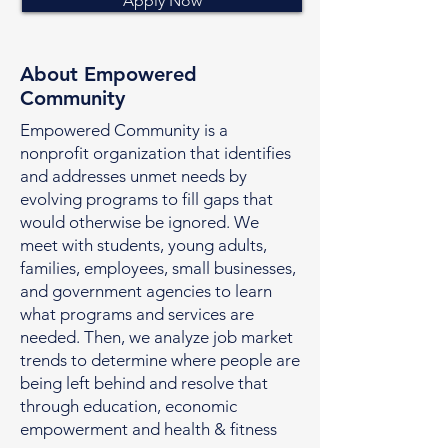
Apply Now
About Empowered
Community
Empowered Community is a
nonprofit organization that identifies
and addresses unmet needs by
evolving programs to fill gaps that
would otherwise be ignored. We
meet with students, young adults,
families, employees, small businesses,
and government agencies to learn
what programs and services are
needed. Then, we analyze job market
trends to determine where people are
being left behind and resolve that
through education, economic
empowerment and health & fitness