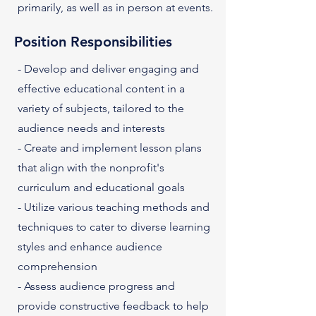
primarily, as well as in person at events.
Position Responsibilities
- Develop and deliver engaging and
effective educational content in a
variety of subjects, tailored to the
audience needs and interests
- Create and implement lesson plans
that align with the nonprofit's
curriculum and educational goals
- Utilize various teaching methods and
techniques to cater to diverse learning
styles and enhance audience
comprehension
- Assess audience progress and
provide constructive feedback to help