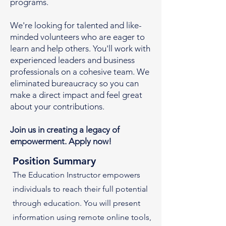
programs.
We're looking for talented and like-
minded volunteers who are eager to
learn and help others. You'll work with
experienced leaders and business
professionals on a cohesive team. We
eliminated bureaucracy so you can
make a direct impact and feel great
about your contributions.
Join us in creating a legacy of
empowerment. Apply now!
Position Summary
The Education Instructor empowers
individuals to reach their full potential
through education. You will present
information using remote online tools,