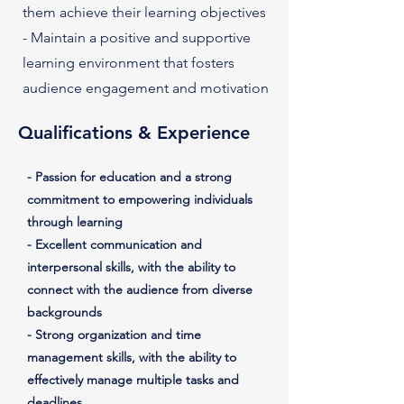
them achieve their learning objectives
- Maintain a positive and supportive
learning environment that fosters
audience engagement and motivation
Qualifications & Experience
- Passion for education and a strong
commitment to empowering individuals
through learning
- Excellent communication and
interpersonal skills, with the ability to
connect with the audience from diverse
backgrounds
- Strong organization and time
management skills, with the ability to
effectively manage multiple tasks and
deadlines