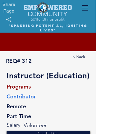
Share
Page
501(c)(3) nonprofit
"Sparking potential, igniting
lives"
< Back
REQ#
312
Instructor (Education)
Programs
Contributor
Remote
Part-Time
Salary:
Volunteer