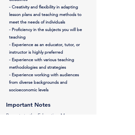
- Creativity and flexibility in adapting
lesson plans and teaching methods to
meet the needs of individuals
- Proficiency in the subjects you will be
teaching
- Experience as an educator, tutor, or
instructor is highly preferred
- Experience with various teaching
methodologies and strategies
- Experience working with audiences
from diverse backgrounds and
socioeconomic levels
Important Notes
Reports to the Education Manager
Must be:
- able to volunteer at least 4 hours per