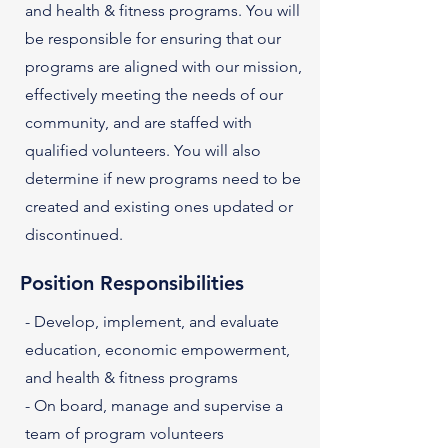
and health & fitness programs. You will
be responsible for ensuring that our
programs are aligned with our mission,
effectively meeting the needs of our
community, and are staffed with
qualified volunteers. You will also
determine if new programs need to be
created and existing ones updated or
discontinued.
Position Responsibilities
- Develop, implement, and evaluate
education, economic empowerment,
and health & fitness programs
- On board, manage and supervise a
team of program volunteers