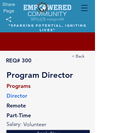
Share
Page
501(c)(3) nonprofit
"Sparking potential, igniting
lives"
< Back
REQ#
300
Program Director
Programs
Director
Remote
Part-Time
Salary:
Volunteer