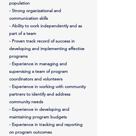
population
- Strong organizational and
communication skills
- Ability to work independently and as
part of a team
- Proven track record of success in
developing and implementing effective
programs
- Experience in managing and
supervising a team of program
coordinators and volunteers
- Experience in working with community
partners to identify and address
community needs
- Experience in developing and
maintaining program budgets
- Experience in tracking and reporting
on program outcomes