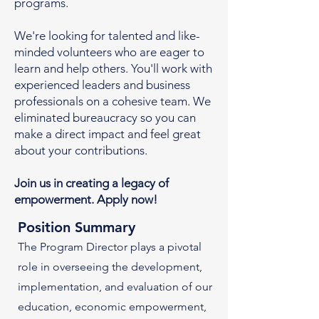
programs.
We're looking for talented and like-
minded volunteers who are eager to
learn and help others. You'll work with
experienced leaders and business
professionals on a cohesive team. We
eliminated bureaucracy so you can
make a direct impact and feel great
about your contributions.
Join us in creating a legacy of
empowerment. Apply now!
Position Summary
The Program Director plays a pivotal
role in overseeing the development,
implementation, and evaluation of our
education, economic empowerment,