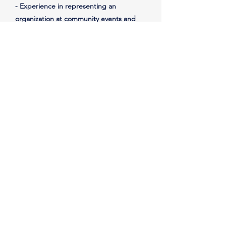
- Experience in representing an
organization at community events and
meetings
Important Notes
Reports to the President
Must be:
- able to commit to at least 10 hours
per week
- passionate about our mission, values,
and empowering others
IMPORTANT: It's vital that the nonprofit
has access to all tools, resources,
artifacts, etc. used in this position and
stored in the nonprofit's cloud.