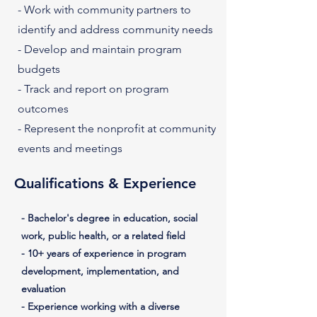
- Work with community partners to
identify and address community needs
- Develop and maintain program
budgets
- Track and report on program
outcomes
- Represent the nonprofit at community
events and meetings
Qualifications & Experience
- Bachelor's degree in education, social
work, public health, or a related field
- 10+ years of experience in program
development, implementation, and
evaluation
- Experience working with a diverse