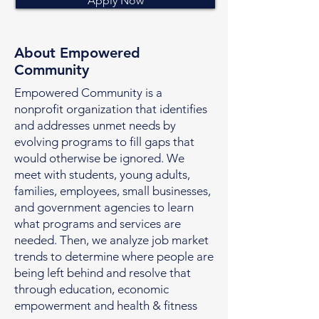
Apply Now
About Empowered
Community
Empowered Community is a
nonprofit organization that identifies
and addresses unmet needs by
evolving programs to fill gaps that
would otherwise be ignored. We
meet with students, young adults,
families, employees, small businesses,
and government agencies to learn
what programs and services are
needed. Then, we analyze job market
trends to determine where people are
being left behind and resolve that
through education, economic
empowerment and health & fitness