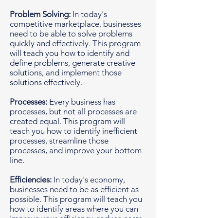
Problem Solving:
In today's
competitive marketplace, businesses
need to be able to solve problems
quickly and effectively. This program
will teach you how to identify and
define problems, generate creative
solutions, and implement those
solutions effectively.
Processes:
Every business has
processes, but not all processes are
created equal. This program will
teach you how to identify inefficient
processes, streamline those
processes, and improve your bottom
line.
Efficiencies:
In today's economy,
businesses need to be as efficient as
possible. This program will teach you
how to identify areas where you can