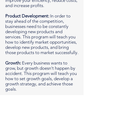
improve your efficiency, reduce costs,
and increase profits.
Product Development:
In order to
stay ahead of the competition,
businesses need to be constantly
developing new products and
services. This program will teach you
how to identify market opportunities,
develop new products, and bring
those products to market successfully.
Growth:
Every business wants to
grow, but growth doesn't happen by
accident. This program will teach you
how to set growth goals, develop a
growth strategy, and achieve those
goals.
Technology:
Technology is constantly
changing, and businesses need to be
able to adapt to those changes. This
program will teach you how to use