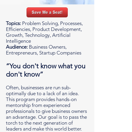
Topics:
Problem Solving, Processes,
Efficiencies, Product Development,
Growth, Technology, Artificial
Intelligence
Audience:
Business Owners,
Entrepreneurs, Startup Companies
“You don't know what you
don't know”
Often, businesses are run sub-
optimally due to a lack of an idea.
This program provides hands-on
mentorship from experienced
professionals to give business owners
an advantage. Our goal is to pass the
torch to the next generation of
leaders and make this world better.