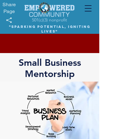
Share
Page
501(c)(3) nonprofit
"Sparking potential, igniting
lives"
Small Business
Mentorship