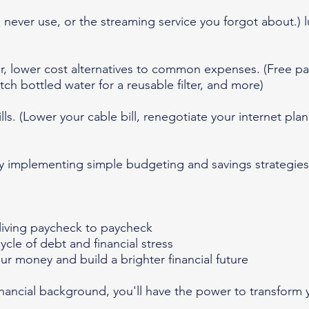
never use, or the streaming service you forgot about.) l
er, lower cost alternatives to common expenses. (Free pa
tch bottled water for a reusable filter, and more)
lls. (Lower your cable bill, renegotiate your internet pl
 implementing simple budgeting and savings strategie
e living paycheck to paycheck
ycle of debt and financial stress
our money and build a brighter financial future
inancial background, you'll have the power to transform 