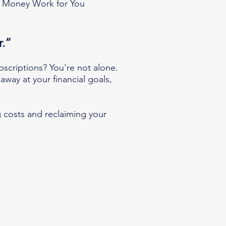
 Money Work for You
r.“
ubscriptions? You're not alone.
away at your financial goals,
 costs and reclaiming your