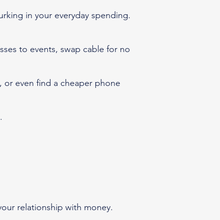
urking in your everyday spending.
sses to events, swap cable for no
an, or even find a cheaper phone
s.
your relationship with money.