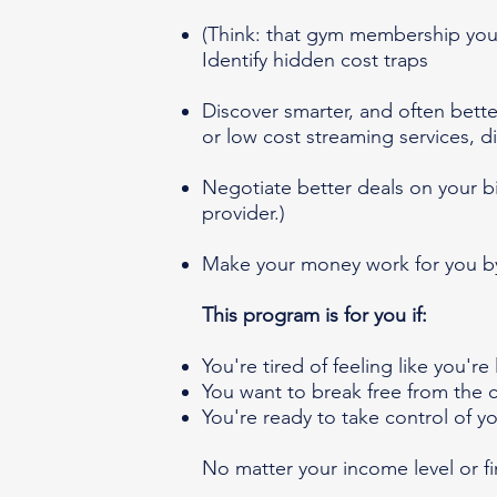
(Think: that gym membership you 
Identify hidden cost traps
Discover smarter, and often bett
or low cost streaming services, di
Negotiate better deals on your bi
provider.)
Make your money work for you by
This program is for you if:
You're tired of feeling like you'r
You want to break free from the c
You're ready to take control of y
No matter your income level or f