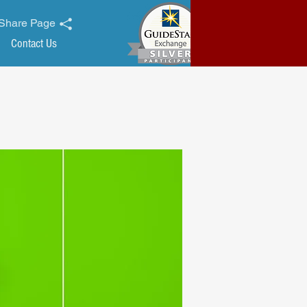
Share Page
Contact Us