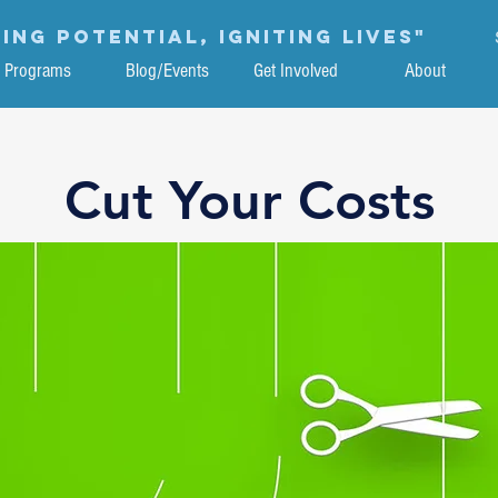
ing potential, igniting lives"
Programs
Blog/Events
Get Involved
About
Cut Your Costs