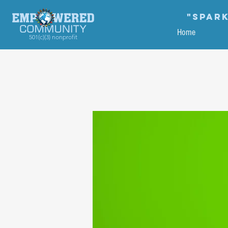
"Spark
Home
501(c)(3) nonprofit