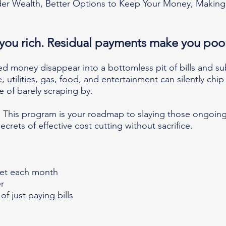
r Wealth, Better Options to Keep Your Money, Making
you rich. Residual payments mak
e you poo
ned money disappear into a bottoml
ess pit of bills and s
utilities, gas, food, and entertainment can silently chip 
le of barely scraping by.
This program is your roadmap to slaying those ongoing
ecrets of effective cost cutting without sacrifice.
et each month
r
of just paying bills