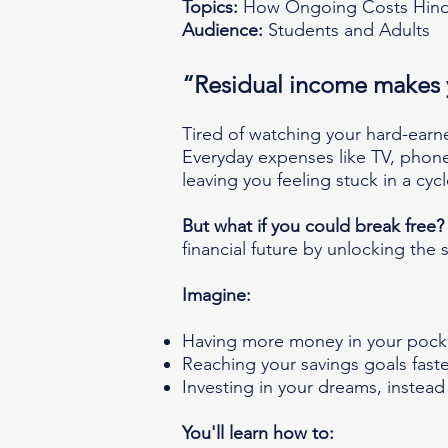
Topics:
How Ongoing Costs Hinde
Audience:
Students and Adults
“Residual income makes 
Tired of watching your hard-ear
Everyday expenses like TV, phone, 
leaving you feeling stuck in a cyc
But what if you could break free?
financial future by unlocking the s
Imagine:
Having more money in your pock
Reaching your savings goals faste
Investing in your dreams, instead 
You'll learn how to: